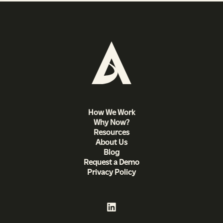
How We Work
Why Now?
Resources
About Us
Blog
Request a Demo
Privacy Policy