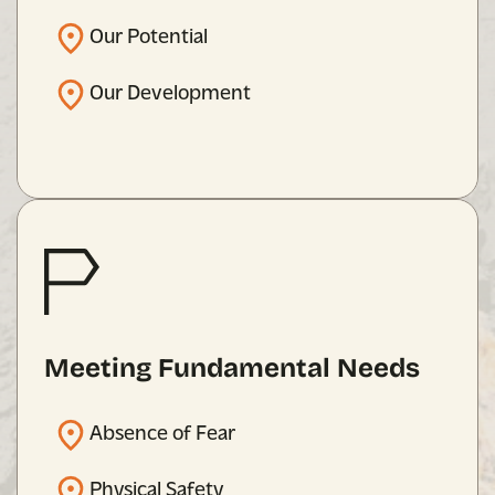
Our Potential
Our Development
Meeting Fundamental Needs
Absence of Fear
Physical Safety