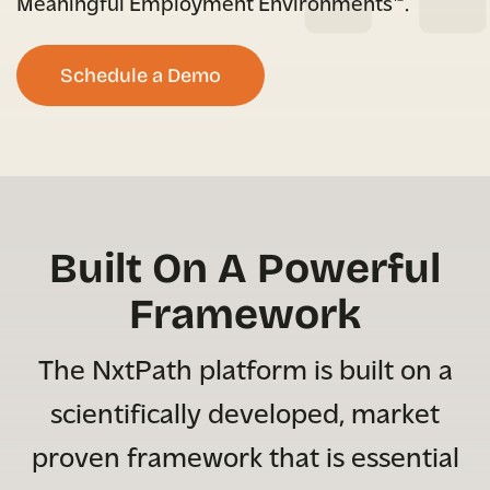
Meaningful Employment Environments™.
Schedule a Demo
Built On A Powerful
Framework
The NxtPath platform is built on a
scientifically developed, market
proven framework that is essential