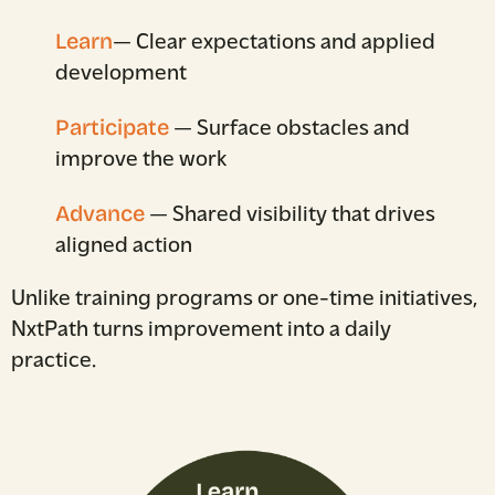
Learn
— Clear expectations and applied
development
Participate
— Surface obstacles and
improve the work
Advance
— Shared visibility that drives
aligned action
Unlike training programs or one-time initiatives,
NxtPath turns improvement into a daily
practice.