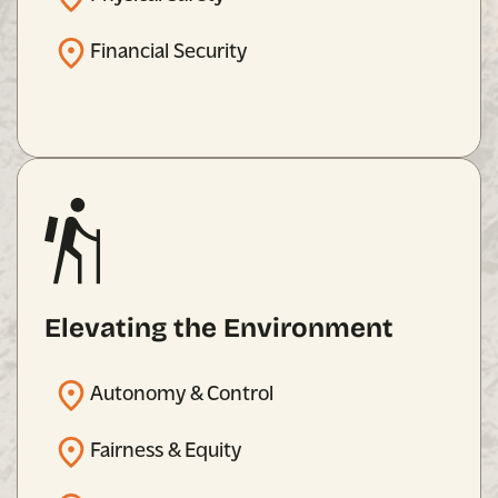
Financial Security
Elevating the Environment
Autonomy & Control
Fairness & Equity