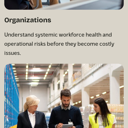
Organizations
Understand systemic workforce health and
operational risks before they become costly
issues.