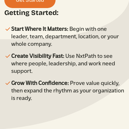
Getting Started:
Start Where It Matters:
Begin with one
leader, team, department, location, or your
whole company.
Create Visibility Fast:
Use NxtPath to see
where people, leadership, and work need
support.
Grow With Confidence:
Prove value quickly,
then expand the rhythm as your organization
is ready.