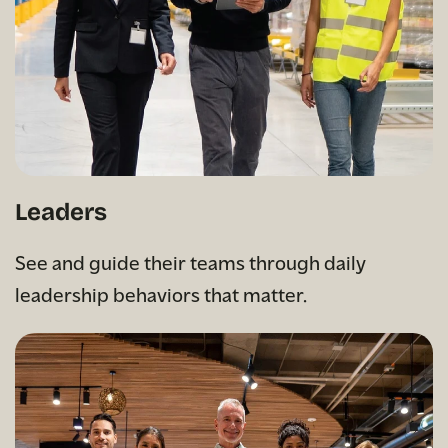
Leaders
See and guide their teams through daily
leadership behaviors that matter.