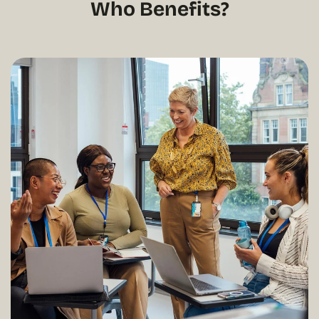
Who Benefits?