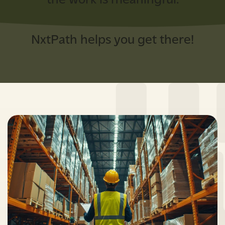
the work is meaningful.
NxtPath helps you get there!