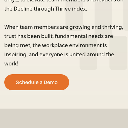
the Decline through Thrive index.
When team members are growing and thriving,
trust has been built, fundamental needs are
being met, the workplace environment is
inspiring, and everyone is united around the
work!
Schedule a Demo