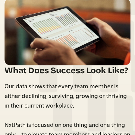
What Does Success Look Like?
Our data shows that every team member is
either declining, surviving, growing or thriving
in their current workplace.
NxtPath is focused on one thing and one thing
only…. to elevate team members and leaders on