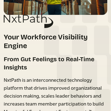
Your Workforce Visibility
Engine
From Gut Feelings to Real-Time
Insights
NxtPath is an interconnected technology
platform that drives improved organizational
decision making, scales leader behaviors and
increases team member participation to build