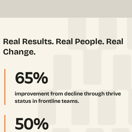
Real Results. Real People. Real
Change.
65
%
improvement from decline through thrive
status in frontline teams.
50
%