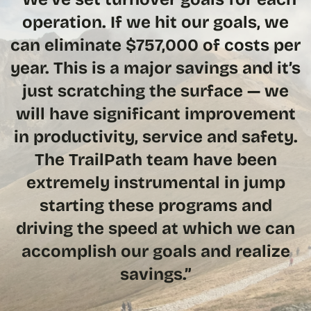
operation. If we hit our goals, we
can eliminate $757,000 of costs per
year. This is a major savings and it’s
just scratching the surface — we
will have significant improvement
in productivity, service and safety.
The TrailPath team have been
extremely instrumental in jump
starting these programs and
driving the speed at which we can
accomplish our goals and realize
savings.”