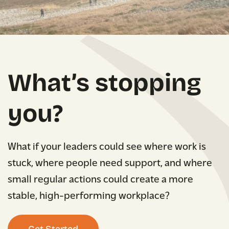
What’s stopping
you?
What if your leaders could see where work is
stuck, where people need support, and where
small regular actions could create a more
stable, high-performing workplace?
Get Started