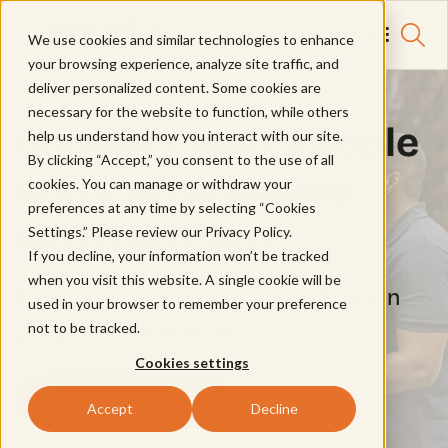
We use cookies and similar technologies to enhance
your browsing experience, analyze site traffic, and
deliver personalized content. Some cookies are
necessary for the website to function, while others
Connect your People
help us understand how you interact with our site.
By clicking “Accept,” you consent to the use of all
and Performance
cookies. You can manage or withdraw your
preferences at any time by selecting “Cookies
with NxtPath
Settings.” Please review our
Privacy Policy.
If you decline, your information won’t be tracked
when you visit this website. A single cookie will be
Thriving organizations are built when
used in your browser to remember your preference
not to be tracked.
people thrive at work.
Cookies settings
Request a Demo
Accept
Decline