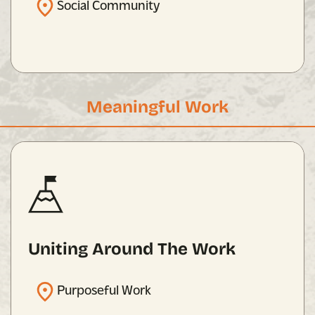
Social Community
Meaningful Work
Uniting Around The Work
Purposeful Work