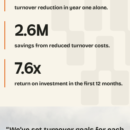
turnover reduction in year one alone.
2.6
M
savings from reduced turnover costs.
7.6
x
return on investment in the first 12 months.
“We’ve set turnover goals for each