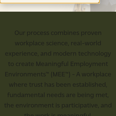
Our process combines proven
workplace science, real-world
experience, and modern technology
to create Meaningful Employment
Environments™ (MEE™) - A workplace
where trust has been established,
fundamental needs are being met,
the environment is participative, and