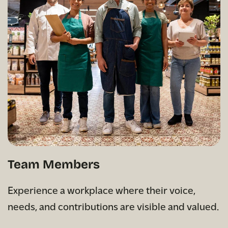
Team Members
Experience a workplace where their voice,
needs, and contributions are visible and valued.