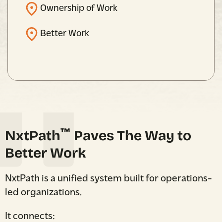
Ownership of Work
Better Work
™
NxtPath
Paves The Way to
Better Work
NxtPath is a unified system built for operations-
led organizations.
It connects: