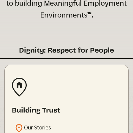
to building Meaningful Employment
Environments
™.
Dignity: Respect for People
Building Trust
Our Stories